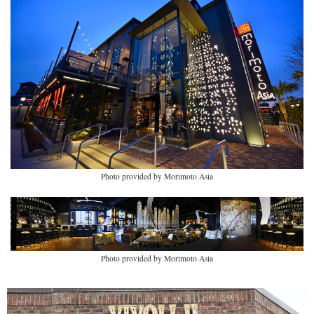
Photo provided by Morimoto Asia
Photo provided by Morimoto Asia