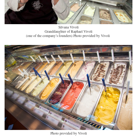
Silvana Vivoli
Granddaughter of Raphael Vivoli
(one of the company’s founders)
Photo provided by Vivoli
Photo provided by Vivoli