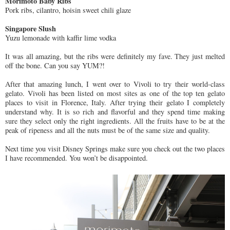
Morimoto Baby Ribs
Pork ribs, cilantro, hoisin sweet chili glaze
Singapore Slush
Yuzu lemonade with kaffir lime vodka
It was all amazing, but the ribs were definitely my fave. They just melted
off the bone. Can you say YUM?!
After that amazing lunch, I went over to Vivoli to try their world-class
gelato. Vivoli has been listed on most sites as one of the top ten gelato
places to visit in Florence, Italy. After trying their gelato I completely
understand why. It is so rich and flavorful and they spend time making
sure they select only the right ingredients. All the fruits have to be at the
peak of ripeness and all the nuts must be of the same size and quality.
Next time you visit Disney Springs make sure you check out the two places
I have recommended. You won’t be disappointed.