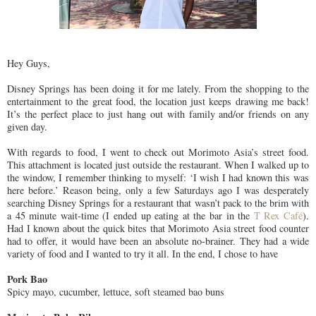
Hey Guys,
Disney Springs has been doing it for me lately. From the shopping to the
entertainment to the great food, the location just keeps drawing me back!
It’s the perfect place to just hang out with family and/or friends on any
given day.
With regards to food, I went to check out Morimoto Asia’s street food.
This attachment is located just outside the restaurant. When I walked up to
the window, I remember thinking to myself: ‘I wish I had known this was
here before.’ Reason being, only a few Saturdays ago I was desperately
searching Disney Springs for a restaurant that wasn’t pack to the brim with
a 45 minute wait-time (I ended up eating at the bar in the
T Rex Café
).
Had I known about the quick bites that Morimoto Asia street food counter
had to offer, it would have been an absolute no-brainer. They had a wide
variety of food and I wanted to try it all. In the end, I chose to have
Pork Bao
Spicy mayo, cucumber, lettuce, soft steamed bao buns