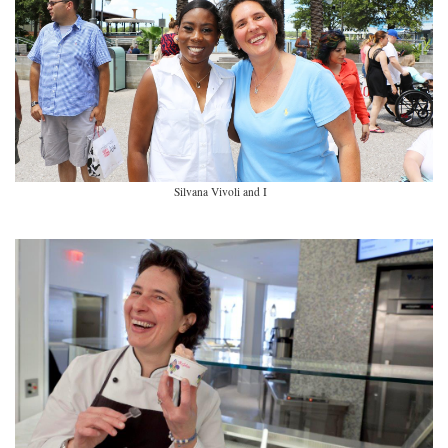
Silvana Vivoli and I