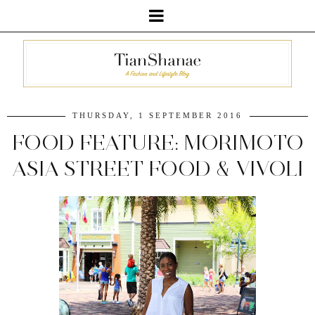
THURSDAY, 1 SEPTEMBER 2016
FOOD FEATURE: MORIMOTO
ASIA STREET FOOD & VIVOLI