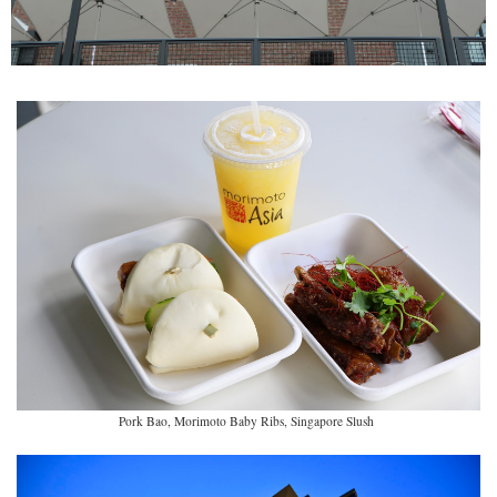
Pork Bao, Morimoto Baby Ribs, Singapore Slush