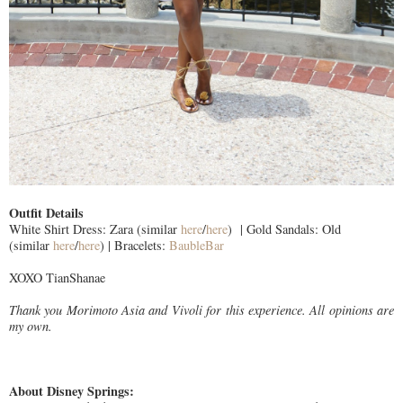
Outfit Details
White Shirt Dress: Zara (similar
here
/
here
) | Gold Sandals: Old
(similar
here
/
here
) | Bracelets:
BaubleBar
XOXO TianShanae
Thank you Morimoto Asia and Vivoli for this experience. All opinions are
my own.
About Disney Springs: