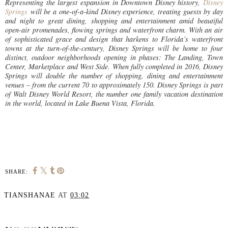
Representing the largest expansion in Downtown Disney history,
Disney
Springs
will be a one-of-a-kind Disney experience, treating guests by day
and night to great dining, shopping and entertainment amid beautiful
open-air promenades, flowing springs and waterfront charm. With an air
of sophisticated grace and design that harkens to Florida’s waterfront
towns at the turn-of-the-century, Disney Springs will be home to four
distinct, outdoor neighborhoods opening in phases: The Landing, Town
Center, Marketplace and West Side. When fully completed in 2016, Disney
Springs will double the number of shopping, dining and entertainment
venues – from the current 70 to approximately 150. Disney Springs is part
of Walt Disney World Resort, the number one family vacation destination
in the world, located in Lake Buena Vista, Florida.
SHARE:
TIANSHANAE
AT
03:02
SHARE