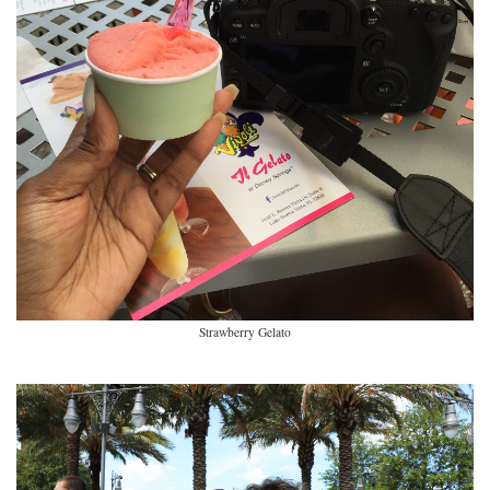
Strawberry Gelato