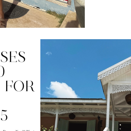
SES
0
 FOR
5