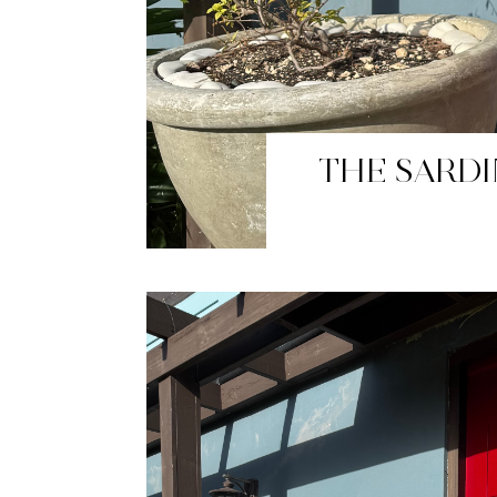
BUTTER 