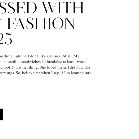
SSED WITH
Y FASHION
25
ething upfront. I don’t like sardines. At all. My
me sardine sandwiches for breakfast at least twice a
chool. It was her thing. She loved them. I did not. The
rnings. So, believe me when I say, if I’m leaning into