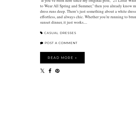
If you’ve been here since my original post, "21 Little Whi
to Wear All Spring and Summer," then you already know my
dress runs deep. There’s just something about a white dress 
effortless, and always chic. Whether you’re running to bru
sunset dinner, it just works....
CASUAL DRESSES
POST A COMMENT
READ MORE »