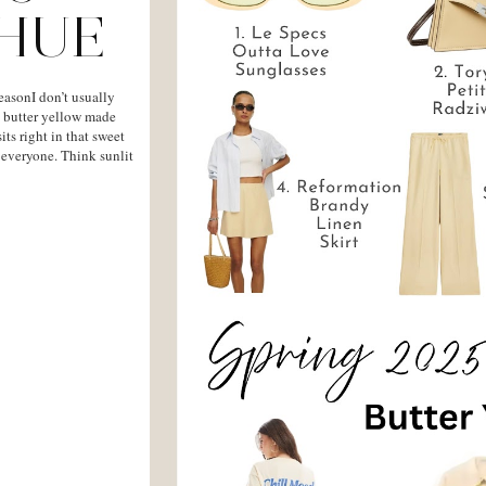
 HUE
easonI don’t usually
r, butter yellow made
sits right in that sweet
y everyone. Think sunlit