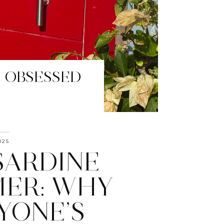
HAVE HUE
025
SARDINE
ER: WHY
YONE’S