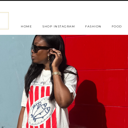
HOME
SHOP INSTAGRAM
FASHION
FOOD