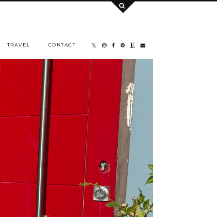
TRAVEL
CONTACT