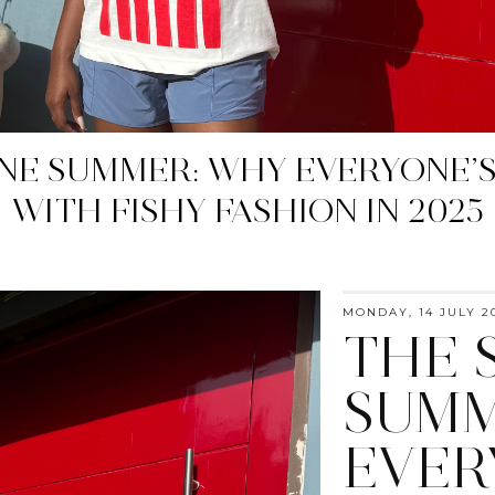
YELLOW: SPRING 2025'S MUST-
MONDAY, 14 JULY 2
THE 
SUMM
EVER