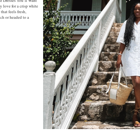
te Dresses You’ll Want
 love for a crisp white
that feels fresh,
nch or headed to a