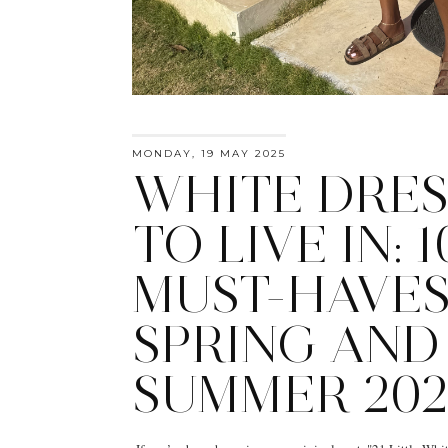
MONDAY, 19 MAY 2025
WHITE DRES
TO LIVE IN: 1
MUST-HAVES
SPRING AND
SUMMER 202