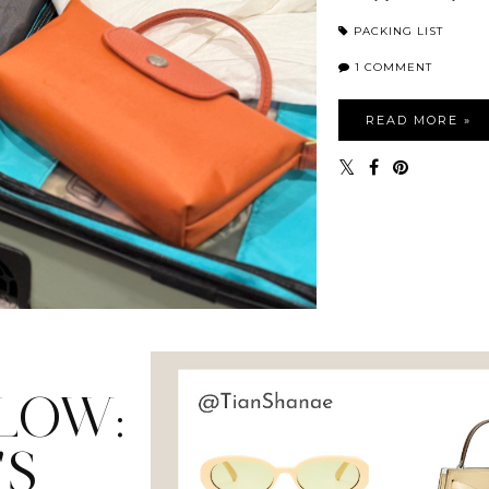
PACKING LIST
1 COMMENT
READ MORE »
LOW:
'S