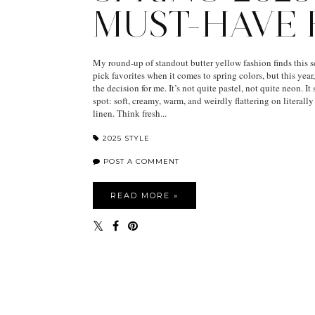
MUST-HAVE
My round-up of standout butter yellow fashion finds this s
pick favorites when it comes to spring colors, but this yea
the decision for me. It’s not quite pastel, not quite neon. It 
spot: soft, creamy, warm, and weirdly flattering on literall
linen. Think fresh...
2025 STYLE
POST A COMMENT
READ MORE »