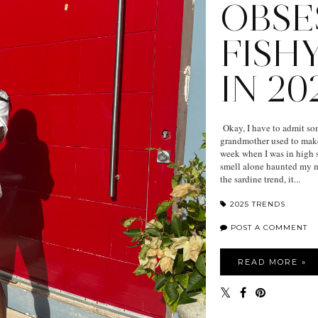
OBSE
FISH
IN 20
Okay, I have to admit som
grandmother used to make 
week when I was in high s
smell alone haunted my mo
the sardine trend, it...
2025 TRENDS
POST A COMMENT
READ MORE »