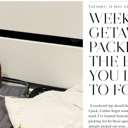
TUESDAY, 13 MAY 2
WEE
GETA
PACKI
THE 
YOU 
TO F
A weekend trip should be 
I pack, I either forget so
need. I’ve learned from m
packing list for those q
already picked out your...