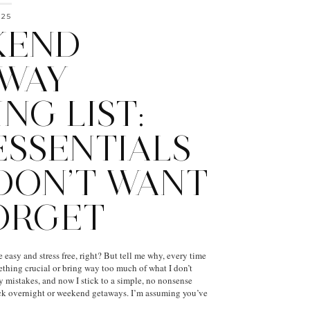
025
KEND
WAY
NG LIST:
ESSENTIALS
DON’T WANT
ORGET
easy and stress free, right? But tell me why, every time
mething crucial or bring way too much of what I don’t
y mistakes, and now I stick to a simple, no nonsense
uick overnight or weekend getaways. I’m assuming you’ve