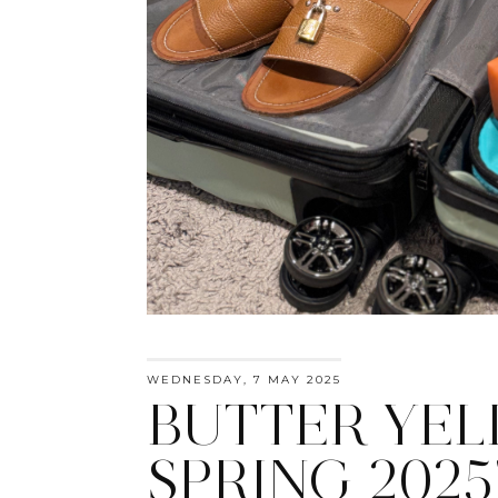
WEDNESDAY, 7 MAY 2025
BUTTER YEL
SPRING 2025