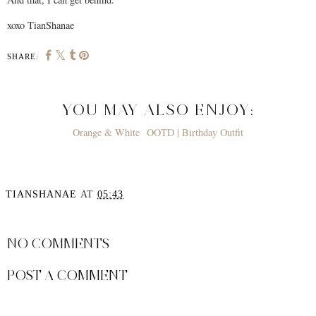
xoxo TianShanae
SHARE:
YOU MAY ALSO ENJOY:
Orange & White
OOTD | Birthday Outfit
TIANSHANAE
AT
05:43
SHARE
NO COMMENTS
POST A COMMENT