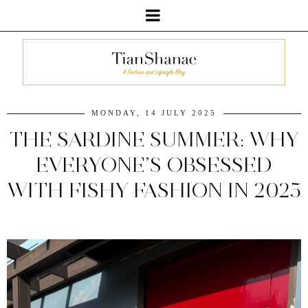
MONDAY, 14 JULY 2025
THE SARDINE SUMMER: WHY
EVERYONE’S OBSESSED
WITH FISHY FASHION IN 2025