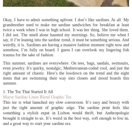
Okay, I have to admit something upfront. I don’t like sardines. At all. My
grandmother used to make me sardine sandwiches for breakfast at least
twice a week when I was in high school. It was her thing. She loved them.
I did not. The smell alone haunted my mornings. So, believe me when I
say, if
I’m
leaning into the sardine trend, it must be something serious. And
weirdly, it is. Sardines are having a massive fashion moment right now and
somehow, I’m fully on board. I guess I can overlook my lingering fish
trauma for the sake of fashion.
This summer, sardines are everywhere. On tees, bags, sandals, swimsuits,
even jewelry. It's quirky, nostalgic, Mediterranean-coded cool, and just the
right amount of chaotic. Here’s the lowdown on the trend and the eight
items that are swimming their way into closets and mood boards this
summer.
1. The Tee That Started It All
Maeve Sardine Linen Blend Graphic Tee
This tee is what launched my slow conversion. It’s easy and breezy with
just the right amount of graphic edge. The sardine print feels like
something a stylish expat in Lisbon would thrift, but Anthropologie
brought it straight to us. It’s weird in the best way, soft enough to live in,
and a great way to start your sardine era.