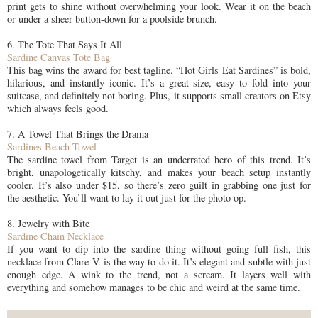
print gets to shine without overwhelming your look. Wear it on the beach
or under a sheer button-down for a poolside brunch.
6. The Tote That Says It All
Sardine Canvas Tote Bag
This bag wins the award for best tagline. “Hot Girls Eat Sardines” is bold,
hilarious, and instantly iconic. It’s a great size, easy to fold into your
suitcase, and definitely not boring. Plus, it supports small creators on Etsy
which always feels good.
7. A Towel That Brings the Drama
Sardines Beach Towel
The sardine towel from Target is an underrated hero of this trend. It’s
bright, unapologetically kitschy, and makes your beach setup instantly
cooler. It’s also under $15, so there’s zero guilt in grabbing one just for
the aesthetic. You’ll want to lay it out just for the photo op.
8. Jewelry with Bite
Sardine Chain Necklace
If you want to dip into the sardine thing without going full fish, this
necklace from Clare V. is the way to do it. It’s elegant and subtle with just
enough edge. A wink to the trend, not a scream. It layers well with
everything and somehow manages to be chic and weird at the same time.