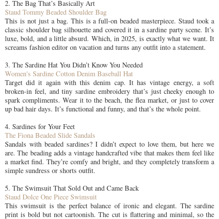
2. The Bag That’s Basically Art
Staud Tommy Beaded Shoulder Bag
This is not just a bag. This is a full-on beaded masterpiece. Staud took a
classic shoulder bag silhouette and covered it in a sardine party scene. It’s
luxe, bold, and a little absurd. Which, in 2025, is exactly what we want. It
screams fashion editor on vacation and turns any outfit into a statement.
3. The Sardine Hat You Didn’t Know You Needed
Women's Sardine Cotton Denim Baseball Hat
Target did it again with this denim cap. It has vintage energy, a soft
broken-in feel, and tiny sardine embroidery that’s just cheeky enough to
spark compliments. Wear it to the beach, the flea market, or just to cover
up bad hair days. It’s functional and funny, and that’s the whole point.
4. Sardines for Your Feet
The Fiona Beaded Slide Sandals
Sandals with beaded sardines? I didn’t expect to love them, but here we
are. The beading adds a vintage handcrafted vibe that makes them feel like
a market find. They’re comfy and bright, and they completely transform a
simple sundress or shorts outfit.
5. The Swimsuit That Sold Out and Came Back
Staud Dolce One Piece Swimsuit
This swimsuit is the perfect balance of ironic and elegant. The sardine
print is bold but not cartoonish. The cut is flattering and minimal, so the