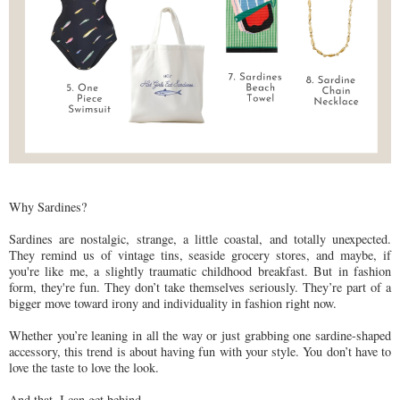
Why Sardines?
Sardines are nostalgic, strange, a little coastal, and totally unexpected.
They remind us of vintage tins, seaside grocery stores, and maybe, if
you're like me, a slightly traumatic childhood breakfast. But in fashion
form, they're fun. They don’t take themselves seriously. They’re part of a
bigger move toward irony and individuality in fashion right now.
Whether you’re leaning in all the way or just grabbing one sardine-shaped
accessory, this trend is about having fun with your style. You don’t have to
love the taste to love the look.
And that, I can get behind.