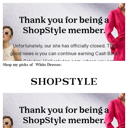
Shop my picks of White Dresses: