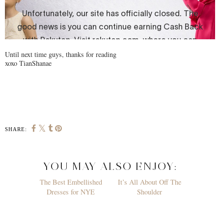
Until next time guys, thanks for reading
xoxo TianShanae
SHARE:
YOU MAY ALSO ENJOY: