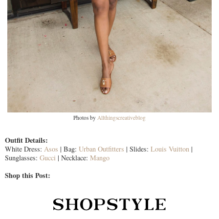
Photos by
Allthingscreativeblog
Outfit Details:
White Dress:
Asos
| Bag:
Urban Outfitters
| Slides:
Louis Vuitton
|
Sunglasses:
Gucci
| Necklace:
Mango
Shop this Post: