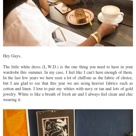
Hey Guys,
The little white dress (L.W.D.) is the one thing you need to have in your
wardrobe this summer. In my case, I feel like I can’t have enough of them.
In the last few years we have seen a lot of chiffons as the fabric of choice,
but I am glad to see that this year we are using heavier fabrics such as
cotton and linen. I love to pair my whites with navy or tan and lots of gold
jewelry. White is like a breath of fresh air and I always feel clean and chic
wearing it.