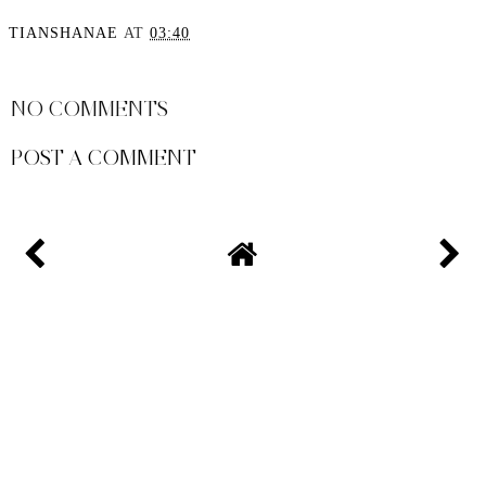
The Best Embellished
It’s All About Off The
Dresses for NYE
Shoulder
TIANSHANAE
AT
03:40
SHARE
NO COMMENTS
POST A COMMENT