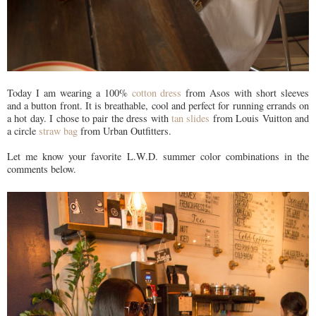
Today I am wearing a 100%
cotton dress
from Asos with short sleeves
and a button front. It is breathable, cool and perfect for running errands on
a hot day. I chose to pair the dress with
tan slides
from Louis Vuitton and
a circle
straw bag
from Urban Outfitters.
Let me know your favorite L.W.D. summer color combinations in the
comments below.