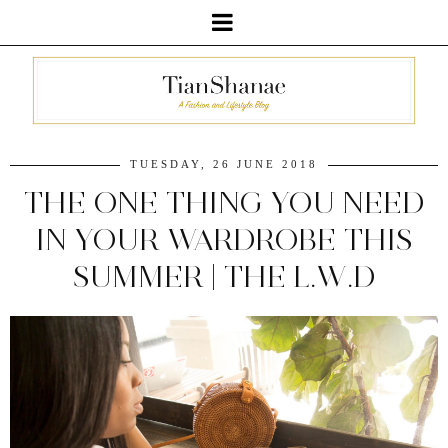
TUESDAY, 26 JUNE 2018
THE ONE THING YOU NEED
IN YOUR WARDROBE THIS
SUMMER | THE L.W.D